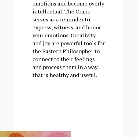
emotions and become overly
intellectual. The Crane
serves as a reminder to
express, witness, and honor
your emotions. Creativity
and joy are powerful tools for
the Eastern Philosopher to
connect to their feelings
and process them in a way
that is healthy and useful.