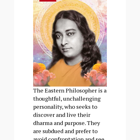
The Eastern Philosopher is a
thoughtful, unchallenging
personality, who seeks to
discover and live their
dharma and purpose. They
are subdued and prefer to
avoid confrontation and see