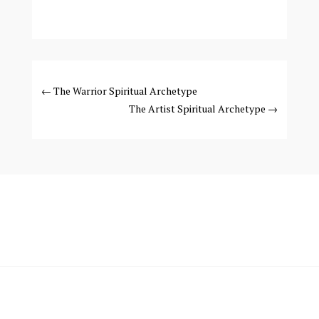
←
The Warrior Spiritual Archetype
The Artist Spiritual Archetype
→