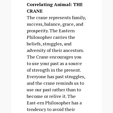
Correlating Animal: THE
CRANE
The crane represents family,
success, balance, grace, and
prosperity. The Eastern
Philosopher carries the
beliefs, struggles, and
adversity of their ancestors.
The Crane encourages you
to use your past as a source
of strength in the present.
Everyone has past struggles,
and the crane reminds us to
use our past rather than to
become or relive it. The
East-ern Philosopher has a
tendency to avoid their