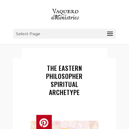
Select Page
THE EASTERN
PHILOSOPHER
SPIRITUAL
ARCHETYPE