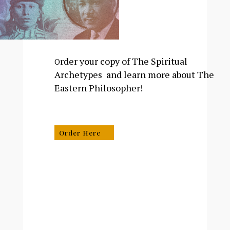
rder your copy of The Spiritual
O
Archetypes and learn more about The
Eastern Philosopher!
Order Here