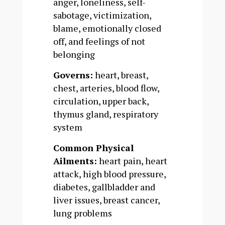
anger, loneliness, self-
sabotage, victimization,
blame, emotionally closed
off, and feelings of not
belonging
Governs:
heart, breast,
chest, arteries, blood flow,
circulation, upper back,
thymus gland, respiratory
system
Common Physical
Ailments:
heart pain, heart
attack, high blood pressure,
diabetes, gallbladder and
liver issues, breast cancer,
lung problems