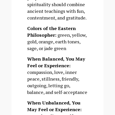
spirituality should combine
ancient teachings with fun,
contentment, and gratitude.
Colors of the Eastern
Philosopher:
green, yellow,
gold, orange, earth tones,
sage, or jade green
When Balanced, You May
Feel or Experience:
compassion, love, inner
peace, stillness, friendly,
outgoing, letting go,
balance, and self-acceptance
When Unbalanced, You
May Feel or Experience: