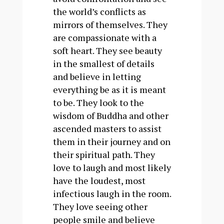
the world’s conflicts as
mirrors of themselves. They
are compassionate with a
soft heart. They see beauty
in the smallest of details
and believe in letting
everything be as it is meant
to be. They look to the
wisdom of Buddha and other
ascended masters to assist
them in their journey and on
their spiritual path. They
love to laugh and most likely
have the loudest, most
infectious laugh in the room.
They love seeing other
people smile and believe