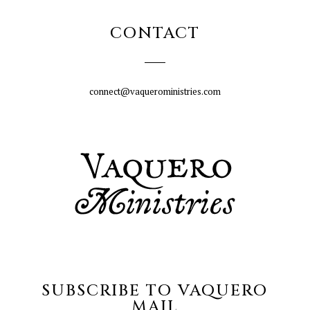
CONTACT
connect@vaqueroministries.com
SUBSCRIBE TO VAQUERO
MAIL