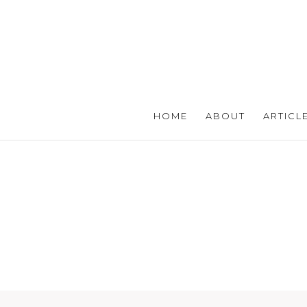
HOME
ABOUT
ARTICL