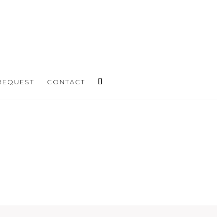
REQUEST
CONTACT