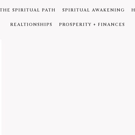
THE SPIRITUAL PATH
SPIRITUAL AWAKENING
H
REALTIONSHIPS
PROSPERITY + FINANCES