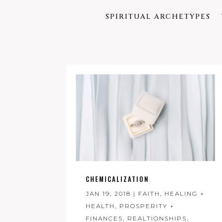
SPIRITUAL ARCHETYPES
CHEMICALIZATION
JAN 19, 2018
|
FAITH
,
HEALING +
HEALTH
,
PROSPERITY +
FINANCES
,
REALTIONSHIPS
,