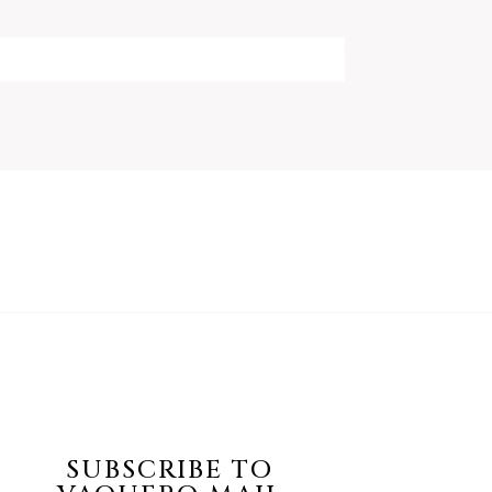
SUBSCRIBE TO