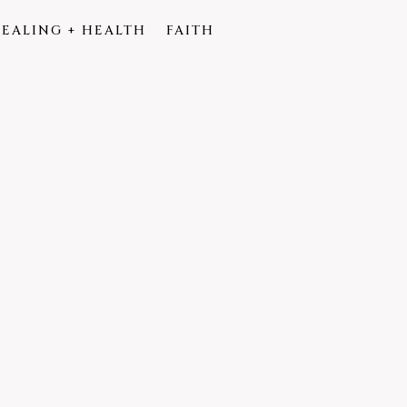
EALING + HEALTH
FAITH