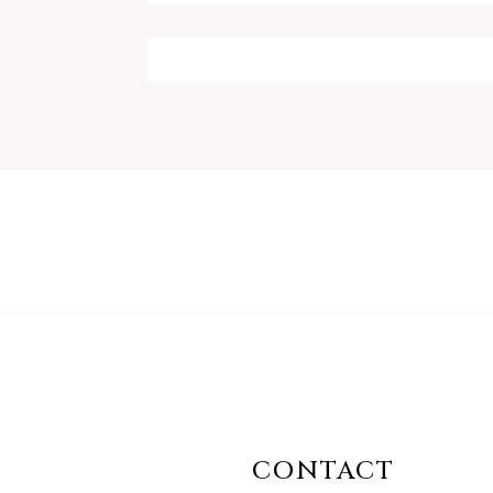
CONTACT