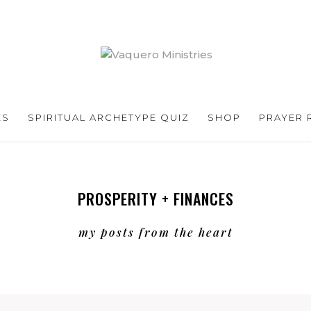
ES
SPIRITUAL ARCHETYPE QUIZ
SHOP
PRAYER 
PROSPERITY + FINANCES
my posts from the heart