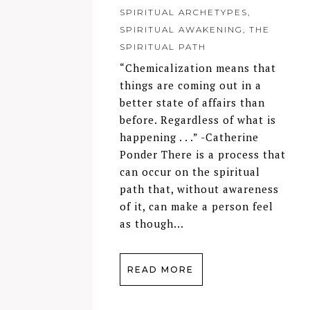
SPIRITUAL ARCHETYPES
,
SPIRITUAL AWAKENING
,
THE
SPIRITUAL PATH
“Chemicalization means that
things are coming out in a
better state of affairs than
before. Regardless of what is
happening . . .” -Catherine
Ponder There is a process that
can occur on the spiritual
path that, without awareness
of it, can make a person feel
as though...
READ MORE