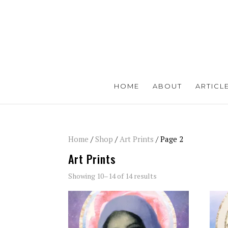
HOME
ABOUT
ARTICL
Home
/
Shop
/
Art Prints
/ Page 2
Art Prints
Showing 10–14 of 14 results