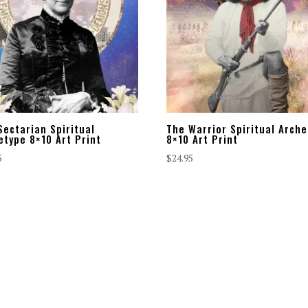
Sectarian Spiritual
The Warrior Spiritual Arch
etype 8×10 Art Print
8×10 Art Print
5
$
24.95