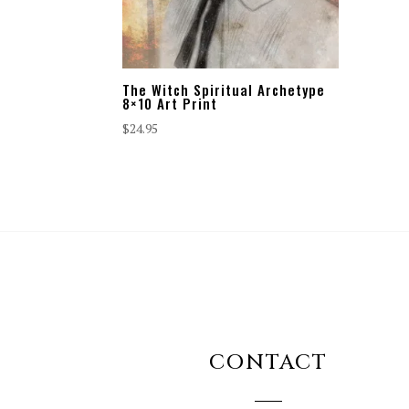
The Witch Spiritual Archetype
8×10 Art Print
$
24.95
CONTACT