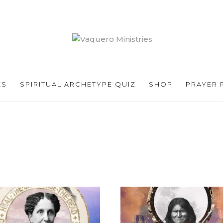
ES
SPIRITUAL ARCHETYPE QUIZ
SHOP
PRAYER 