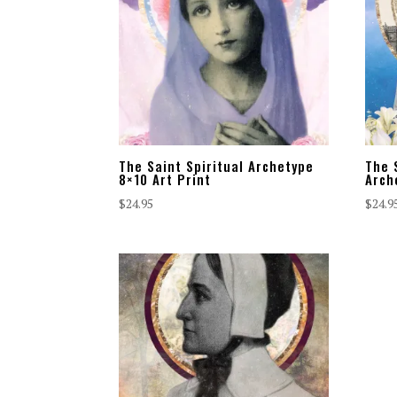
The Saint Spiritual Archetype
The 
8×10 Art Print
Arch
$
24.95
$
24.9