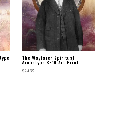
etype
The Wayfarer Spiritual
Archetype 8×10 Art Print
$
24.95