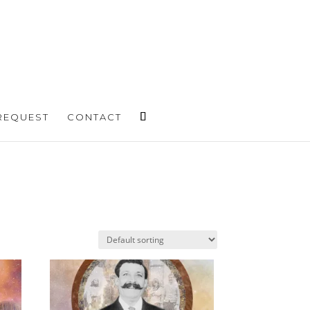
REQUEST
CONTACT