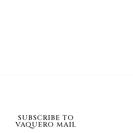
SUBSCRIBE TO
VAQUERO MAIL