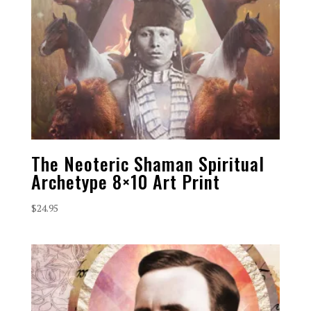
The Neoteric Shaman Spiritual
Archetype 8×10 Art Print
$
24.95