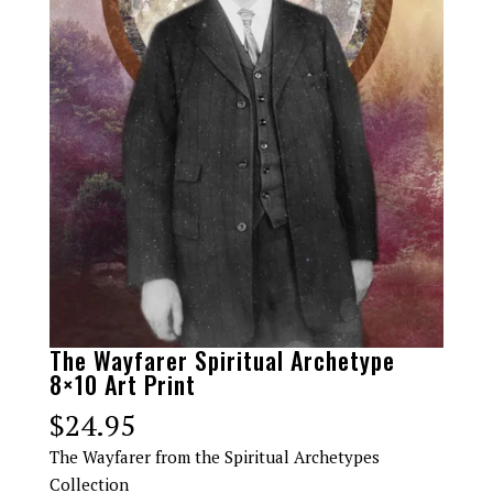
The Wayfarer Spiritual Archetype
8×10 Art Print
$
24.95
The Wayfarer from the Spiritual Archetypes
Collection