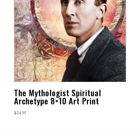
The Mythologist Spiritual
Archetype 8×10 Art Print
$
24.95