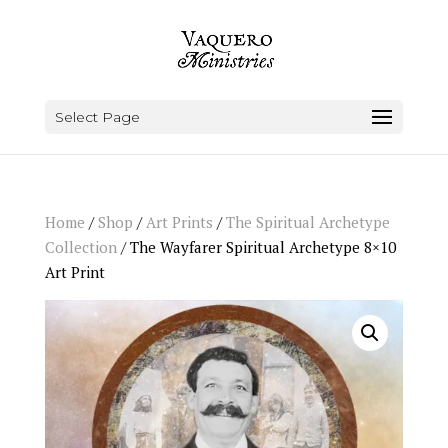
Select Page
Home
/
Shop
/
Art Prints
/
The Spiritual Archetype
Collection
/ The Wayfarer Spiritual Archetype 8×10
Art Print