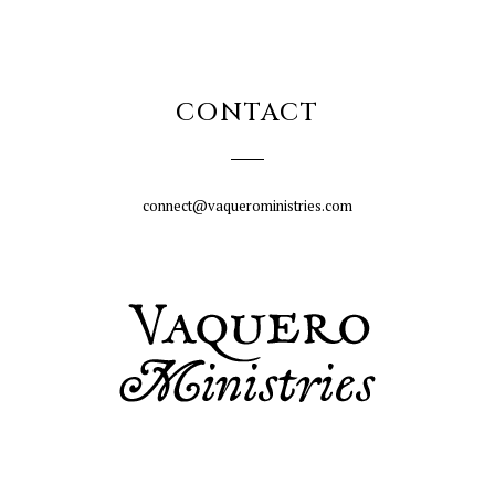
CONTACT
connect@vaqueroministries.com