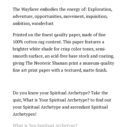
The Wayfarer embodies the energy of: Exploration,
adventure, opportunities, movement, inquisition,
ambition, wanderlust
Printed on the finest qauilty paper, made of fine
100% cotton rag content. This paper features a
brighter white shade for crisp color tones, semi-
smooth surface, an acid-free base stock and coating,
giving The Neoteric Shaman print a museum-quality
fine art print paper with a textured, matte finish.
Do you know your Spiritual Archetype? Take the
quiz, What is Your Spiritual Archetype? to find out
your Spiritual Archetype and ascendant Spiritual
Archetypes!
What is You Spiritual Archetype?