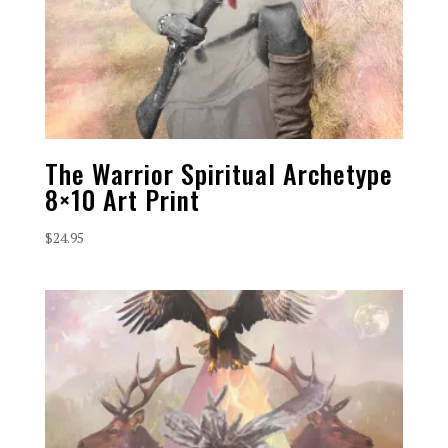
The Warrior Spiritual Archetype
8×10 Art Print
$
24.95