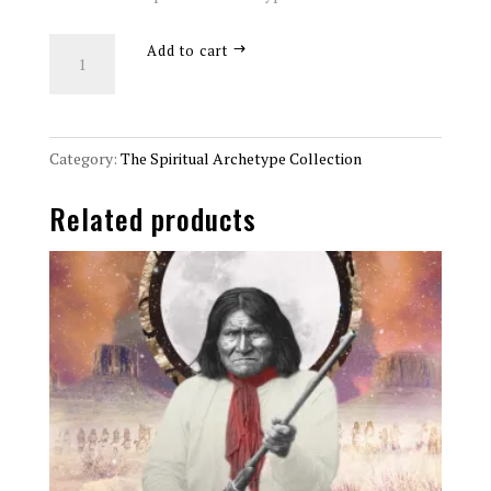
The
Add to cart
Wayfarer
Spiritual
Archetype
8x10
Category:
The Spiritual Archetype Collection
Art
Related products
Print
quantity