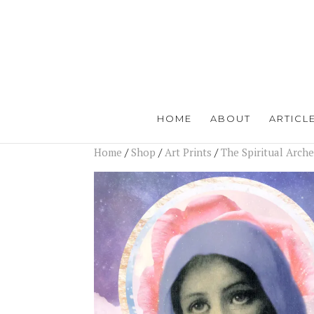
HOME
ABOUT
ARTICL
Home
/
Shop
/
Art Prints
/
The Spiritual Arch