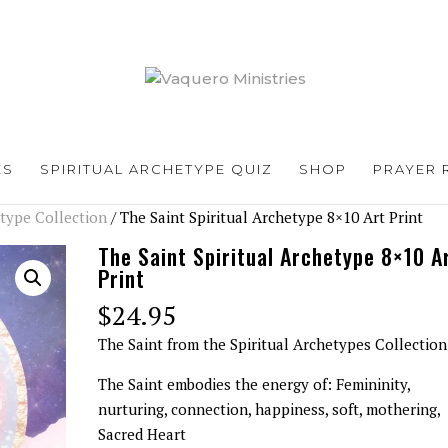
ES
SPIRITUAL ARCHETYPE QUIZ
SHOP
PRAYER 
etype Collection
/ The Saint Spiritual Archetype 8×10 Art Print
The Saint Spiritual Archetype 8×10 A
Print
$
24.95
The Saint from the Spiritual Archetypes Collection
The Saint embodies the energy of: Femininity,
nurturing, connection, happiness, soft, mothering,
Sacred Heart