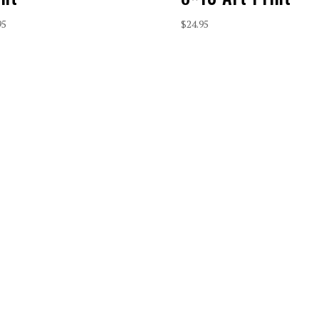
95
$
24.95