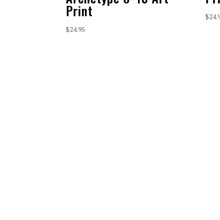
Print
$
24.
$
24.95
CONTACT
connect@vaqueroministries.com