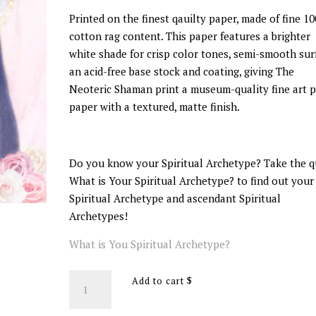
Printed on the finest qauilty paper, made of fine 1
cotton rag content. This paper features a brighter
white shade for crisp color tones, semi-smooth sur
an acid-free base stock and coating, giving The
Neoteric Shaman print a museum-quality fine art p
paper with a textured, matte finish.
Do you know your Spiritual Archetype? Take the q
What is Your Spiritual Archetype? to find out your
Spiritual Archetype and ascendant Spiritual
Archetypes!
What is You Spiritual Archetype?
The
Add to cart
Saint
Spiritual