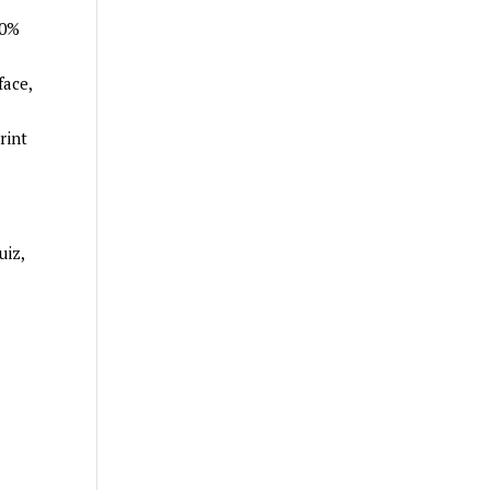
00%
face,
rint
uiz,