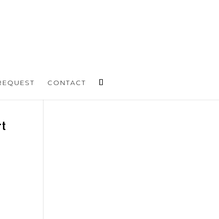
REQUEST
CONTACT
rt