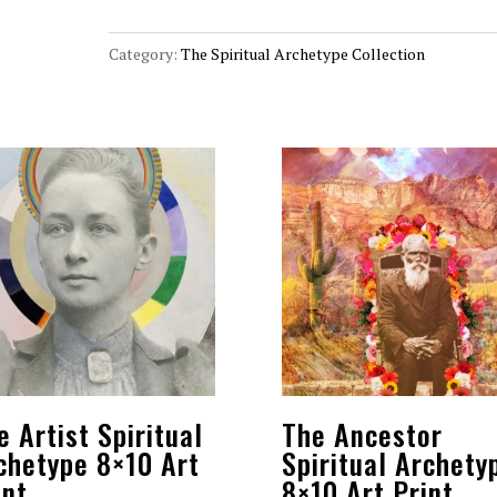
Archetype
8x10
Category:
The Spiritual Archetype Collection
Art
Print
quantity
e Artist Spiritual
The Ancestor
chetype 8×10 Art
Spiritual Archety
int
8×10 Art Print