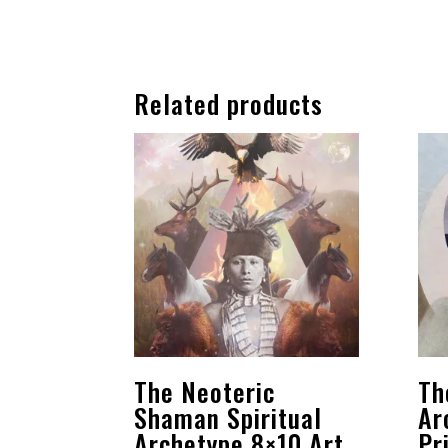
Related products
The Neoteric
Th
Shaman Spiritual
Ar
Archetype 8×10 Art
Pr