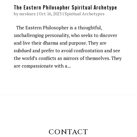
The Eastern Philosopher Spiritual Archetype
by
mrskurz
|
Oct 16, 2023
|
Spiritual Archetypes
The Eastern Philosopher is a thoughtful,
unchallenging personality, who seeks to discover
and live their dharma and purpose. They are
subdued and prefer to avoid confrontation and see
the world’s conflicts as mirrors of themselves. They
are compassionate with a...
CONTACT