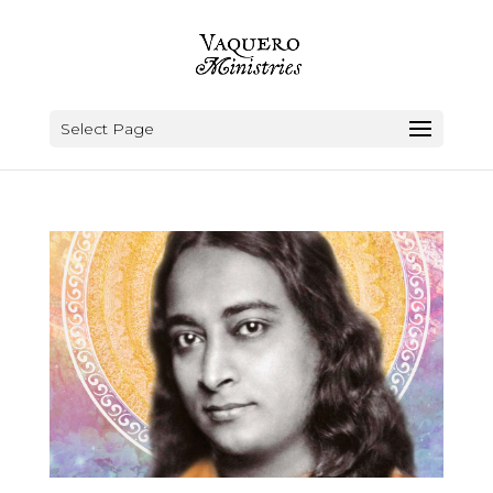
Select Page