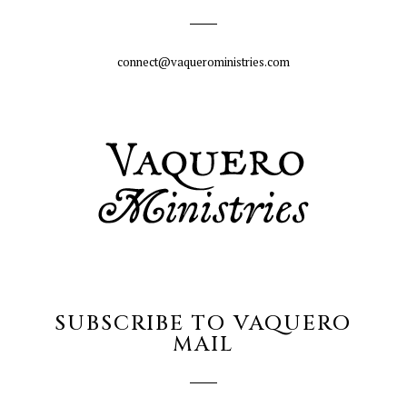
connect@vaqueroministries.com
SUBSCRIBE TO VAQUERO
MAIL