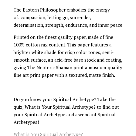
The Eastern Philosopher embodies the energy
of: compassion, letting go, surrender,
determination, strength, endurance, and inner peace
Printed on the finest qauilty paper, made of fine
100% cotton rag content. This paper features a
brighter white shade for crisp color tones, semi-
smooth surface, an acid-free base stock and coating,
giving The Neoteric Shaman print a museum-quality
fine art print paper with a textured, matte finish.
Do you know your Spiritual Archetype? Take the
quiz, What is Your Spiritual Archetype? to find out
your Spiritual Archetype and ascendant Spiritual
Archetypes!
What is You Spiritual Archetype?