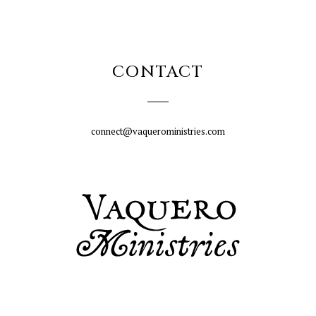
CONTACT
connect@vaqueroministries.com