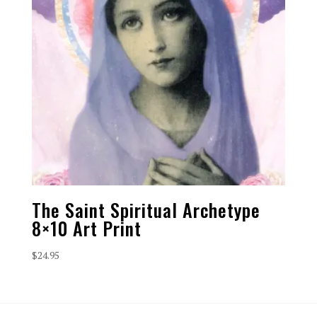
The Saint Spiritual Archetype
8×10 Art Print
$
24.95