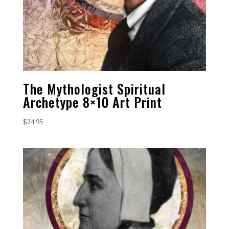
The Mythologist Spiritual
Archetype 8×10 Art Print
$
24.95