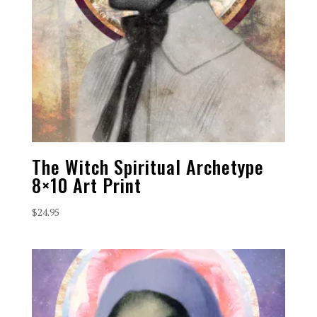
The Witch Spiritual Archetype
8×10 Art Print
$
24.95