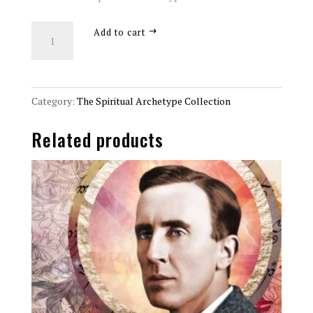
The
Add to cart
Eastern
Philosopher
Spiritual
Archetype
Category:
The Spiritual Archetype Collection
8x10
Related products
Art
Print
quantity