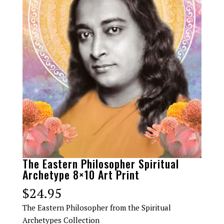
The Eastern Philosopher Spiritual
Archetype 8×10 Art Print
$
24.95
The Eastern Philosopher from the Spiritual
Archetypes Collection