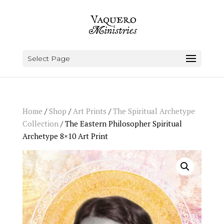
Select Page
Home
/
Shop
/
Art Prints
/
The Spiritual Archetype
Collection
/ The Eastern Philosopher Spiritual
Archetype 8×10 Art Print