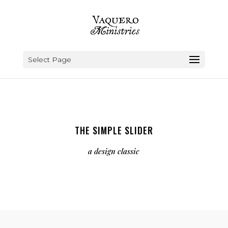
Select Page
THE SIMPLE SLIDER
a design classic