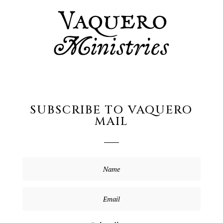
SUBSCRIBE TO VAQUERO
MAIL