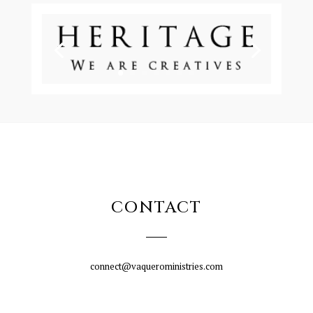
CONTACT
connect@vaqueroministries.com