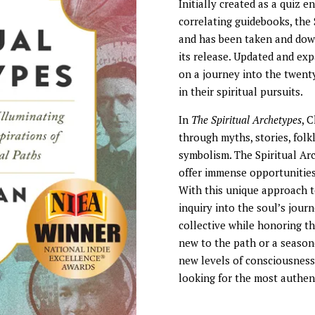
Initially created as a quiz e
correlating guidebooks, the
and has been taken and down
its release. Updated and ex
on a journey into the twen
in their spiritual pursuits.
In
The Spiritual Archetypes
, 
through myths, stories, folkl
symbolism. The Spiritual Ar
offer immense opportunities 
With this unique approach to
inquiry into the soul’s jour
collective while honoring th
new to the path or a season
new levels of consciousness,
looking for the most authent