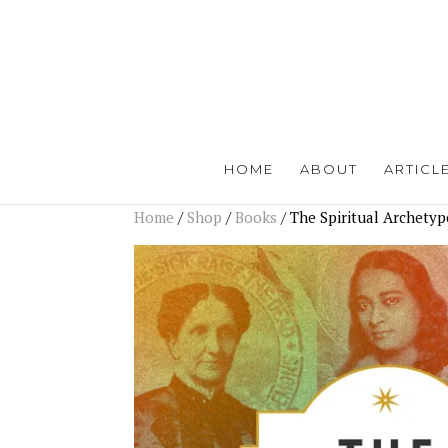
HOME
ABOUT
ARTICL
Home
/
Shop
/
Books
/ The Spiritual Archetyp