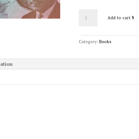
The
Add to cart
Spiritual
Archetypes
(paperback
Category:
Books
edition)
quantity
mation