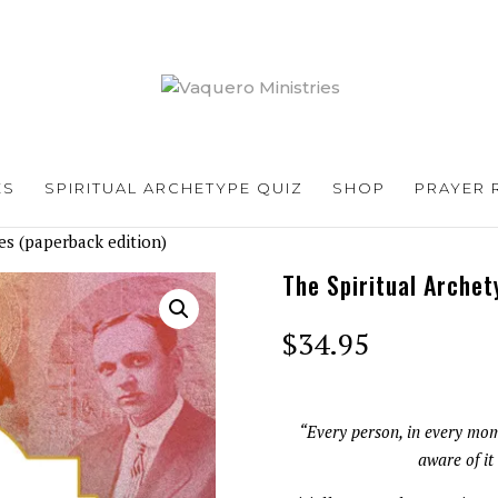
ES
SPIRITUAL ARCHETYPE QUIZ
SHOP
PRAYER 
es (paperback edition)
The Spiritual Archet
$
34.95
“Every person, in every mom
aware of it 