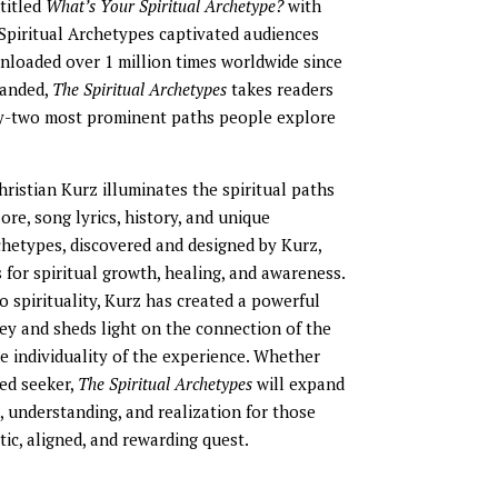
ntitled
What’s Your Spiritual Archetype?
with
 Spiritual Archetypes captivated audiences
loaded over 1 million times worldwide since
panded,
The Spiritual Archetypes
takes readers
ty-two most prominent paths people explore
Christian Kurz illuminates the spiritual paths
ore, song lyrics, history, and unique
chetypes, discovered and designed by Kurz,
for spiritual growth, healing, and awareness.
 spirituality, Kurz has created a powerful
ney and sheds light on the connection of the
e individuality of the experience. Whether
ed seeker,
The Spiritual Archetypes
will expand
 understanding, and realization for those
ic, aligned, and rewarding quest.