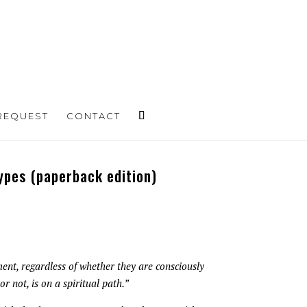
REQUEST
CONTACT
ypes (paperback edition)
ent, regardless of whether they are consciously
or not, is on a spiritual path.”