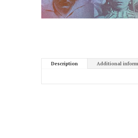
Description
Additional infor