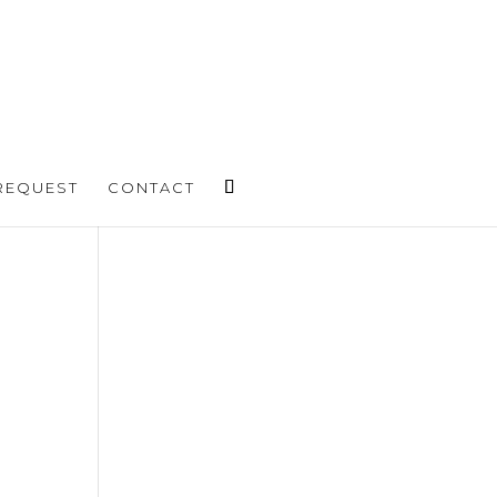
REQUEST
CONTACT