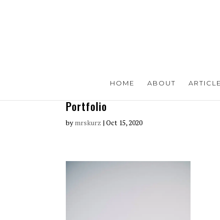
HOME
ABOUT
ARTICL
Portfolio
by
mrskurz
|
Oct 15, 2020