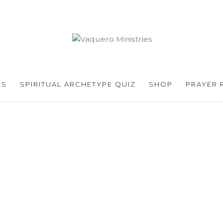
ES
SPIRITUAL ARCHETYPE QUIZ
SHOP
PRAYER 